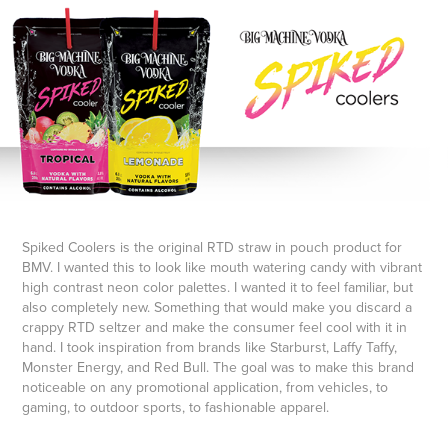
Spiked Coolers is the original RTD straw in pouch product for
BMV. I wanted this to look like mouth watering candy with vibrant
high contrast neon color palettes. I wanted it to feel familiar, but
also completely new. Something that would make you discard a
crappy RTD seltzer and make the consumer feel cool with it in
hand. I took inspiration from brands like Starburst, Laffy Taffy,
Monster Energy, and Red Bull. The goal was to make this brand
noticeable on any promotional application, from vehicles, to
gaming, to outdoor sports, to fashionable apparel.