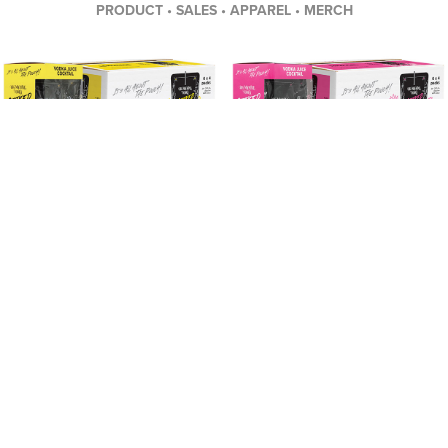
PRODUCT • SALES • APPAREL • MERCH