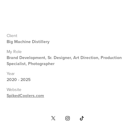
Client
Big Machine Distillery
My Role
Brand Development, Sr. Designer, Art Direction, Production
Specialist, Photographer
Year
2020 - 2025
Website
SpikedCoolers.com