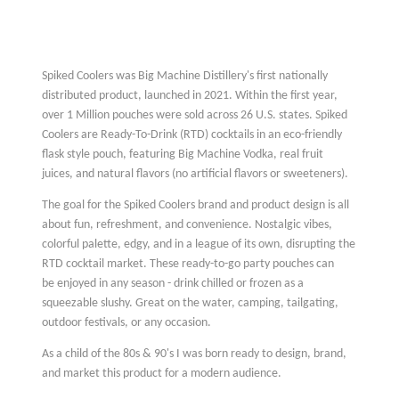
Spiked Coolers was Big Machine Distillery's first nationally
distributed product, launched in 2021. Within the first year,
over 1 Million pouches were sold across 26 U.S. states. Spiked
Coolers are Ready-To-Drink (RTD) cocktails in an eco-friendly
flask style pouch, featuring Big Machine Vodka, real fruit
juices, and natural flavors (no artificial flavors or sweeteners).
The goal for the Spiked Coolers brand and product design is all
about fun, refreshment, and convenience. Nostalgic vibes,
colorful palette, edgy, and in a league of its own, disrupting the
RTD cocktail market. These ready-to-go party pouches can
be enjoyed in any season - drink chilled or frozen as a
squeezable slushy. Great on the water, camping, tailgating,
outdoor festivals, or any occasion.
As a child of the 80s & 90's I was born ready to design, brand,
and market this product for a modern audience.